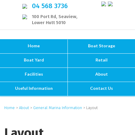
04 568 3736
100 Port Rd, Seaview,
Lower Hutt 5010
Home
Boat Storage
Boat Yard
Retail
Facilities
About
Useful Information
Contact Us
Home
>
About
>
General Marina Information
> Layout
Layout