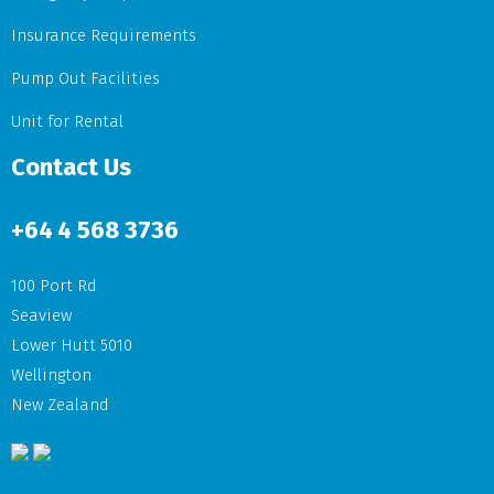
Insurance Requirements
Pump Out Facilities
Unit for Rental
Contact Us
+64
4 568 3736
100 Port Rd
Seaview
Lower Hutt 5010
Wellington
New Zealand