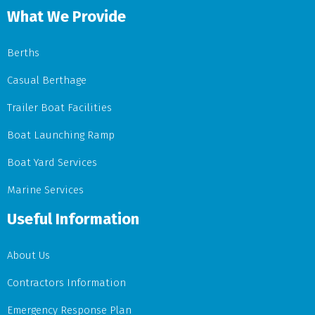
What We Provide
Berths
Casual Berthage
Trailer Boat Facilities
Boat Launching Ramp
Boat Yard Services
Marine Services
Useful Information
About Us
Contractors Information
Emergency Response Plan