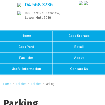
04 568 3736
100 Port Rd, Seaview,
Lower Hutt 5010
Home
Boat Storage
Boat Yard
Retail
Facilities
About
Useful Information
Contact Us
Home
>
Facilities
>
Facilities
> Parking
Parking