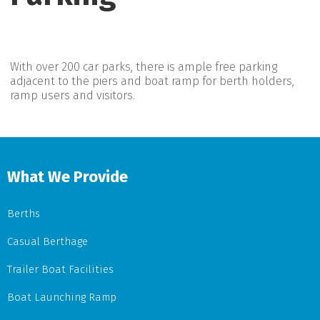
With over 200 car parks, there is ample free parking
adjacent to the piers and boat ramp for berth holders,
ramp users and visitors.
What We Provide
Berths
Casual Berthage
Trailer Boat Facilities
Boat Launching Ramp