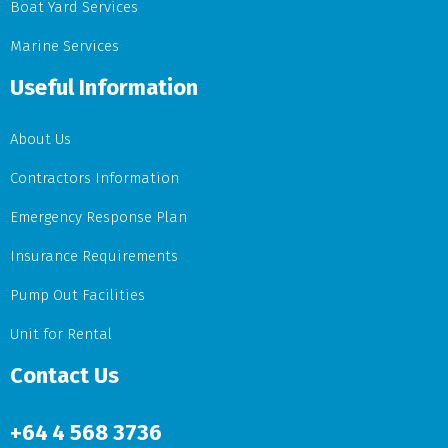
Boat Yard Services
Marine Services
Useful Information
About Us
Contractors Information
Emergency Response Plan
Insurance Requirements
Pump Out Facilities
Unit for Rental
Contact Us
+64
4 568 3736