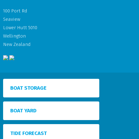
100 Port Rd
Seaview
Lower Hutt 5010
Wellington
New Zealand
BOAT STORAGE
BOAT YARD
TIDE FORECAST