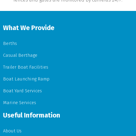
What We Provide
Berths
Casual Berthage
Trailer Boat Facilities
Boat Launching Ramp
Boat Yard Services
Marine Services
Useful Information
About Us