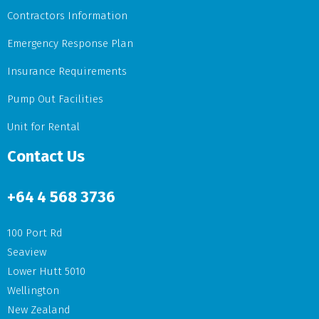
Contractors Information
Emergency Response Plan
Insurance Requirements
Pump Out Facilities
Unit for Rental
Contact Us
+64
4 568 3736
100 Port Rd
Seaview
Lower Hutt 5010
Wellington
New Zealand