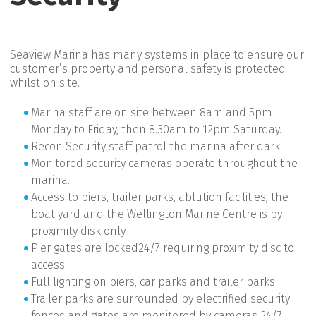
Seaview Marina has many systems in place to ensure our
customer’s property and personal safety is protected
whilst on site.
Marina staff are on site between 8am and 5pm
Monday to Friday, then 8.30am to 12pm Saturday.
Recon Security staff patrol the marina after dark.
Monitored security cameras operate throughout the
marina.
Access to piers, trailer parks, ablution facilities, the
boat yard and the Wellington Marine Centre is by
proximity disk only.
Pier gates are locked24/7 requiring proximity disc to
access.
Full lighting on piers, car parks and trailer parks.
Trailer parks are surrounded by electrified security
fences and gates are monitored by cameras 24/7.