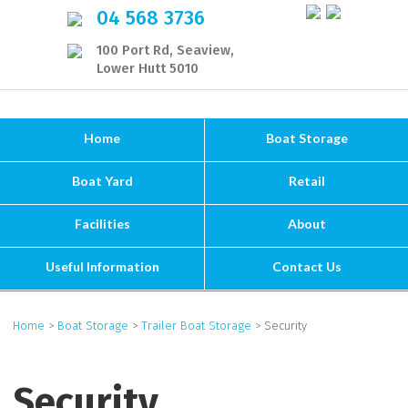
04 568 3736
100 Port Rd, Seaview,
Lower Hutt 5010
Home
Boat Storage
Boat Yard
Retail
Facilities
About
Useful Information
Contact Us
Home
>
Boat Storage
>
Trailer Boat Storage
> Security
Security