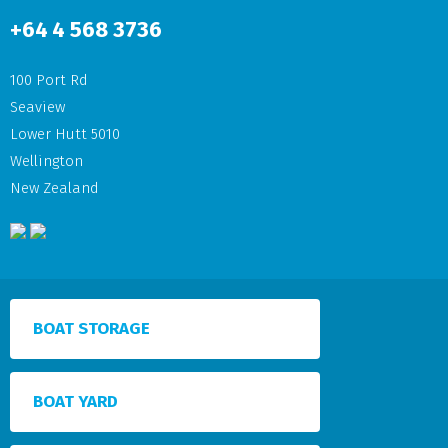
+64
4 568 3736
100 Port Rd
Seaview
Lower Hutt 5010
Wellington
New Zealand
BOAT STORAGE
BOAT YARD