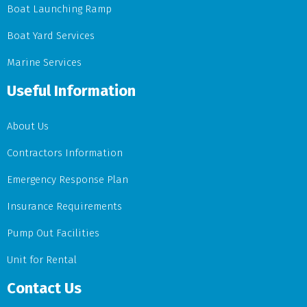
Boat Launching Ramp
Boat Yard Services
Marine Services
Useful Information
About Us
Contractors Information
Emergency Response Plan
Insurance Requirements
Pump Out Facilities
Unit for Rental
Contact Us