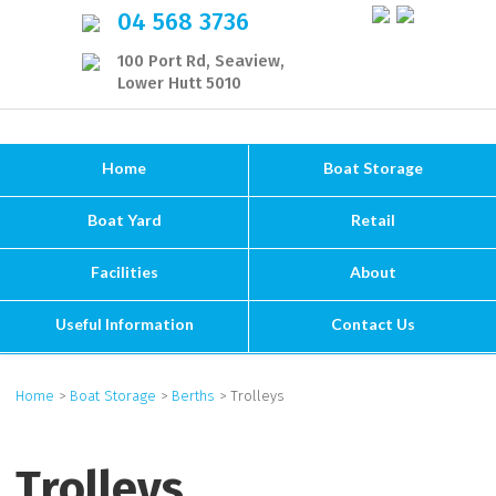
04 568 3736
100 Port Rd, Seaview,
Lower Hutt 5010
Home
Boat Storage
Boat Yard
Retail
Facilities
About
Useful Information
Contact Us
Home
>
Boat Storage
>
Berths
> Trolleys
Trolleys