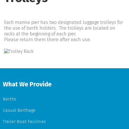
Each marina pier has two designated luggage trolleys for
the use of berth holders. The trolleys are located on
racks at the beginning of each pier.
Please return them there after each use.
What We Provide
Berths
Casual Berthage
Trailer Boat Facilities