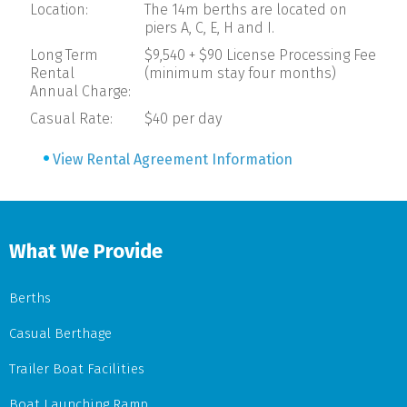
Location:
The 14m berths are located on
piers A, C, E, H and I.
Long Term
$9,540 + $90 License Processing Fee
Rental
(minimum stay four months)
Annual Charge:
Casual Rate:
$40 per day
View Rental Agreement Information
What We Provide
Berths
Casual Berthage
Trailer Boat Facilities
Boat Launching Ramp