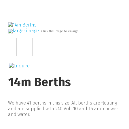
larger image
Click the image to enlarge
14m Berths
We have 41 berths in this size. All berths are floating
and are supplied with 240 Volt 10 and 16 amp power
and water.