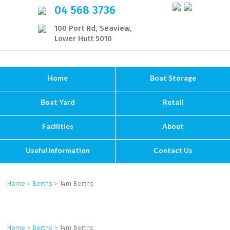
04 568 3736
100 Port Rd, Seaview,
Lower Hutt 5010
Home
Boat Storage
Boat Yard
Retail
Facilities
About
Useful Information
Contact Us
Home
>
Berths
> 14m Berths
Home
>
Berths
> 14m Berths