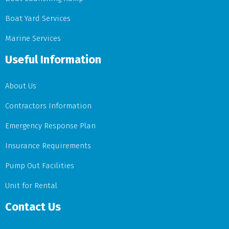
Boat Yard Services
Marine Services
Useful Information
About Us
Contractors Information
Emergency Response Plan
Insurance Requirements
Pump Out Facilities
Unit for Rental
Contact Us