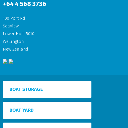
+64
4 568 3736
100 Port Rd
Seaview
Lower Hutt 5010
Wellington
New Zealand
BOAT STORAGE
BOAT YARD